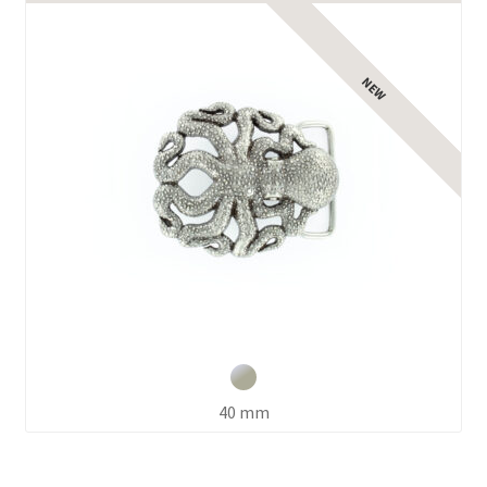
Expand
child
menu
40 mm