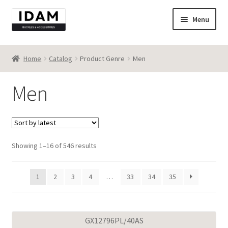
Skip
Skip
Menu
to
to
navigation
content
Catalog
Home
Catalog
Product Genre
Men
New
Men
Best seller
Destocking
Sorted
Showing 1–16 of 546 results
Contact
by
latest
1
2
3
4
…
33
34
35
GX12796PL/40AS