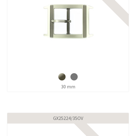
30 mm
GX25224/35OV