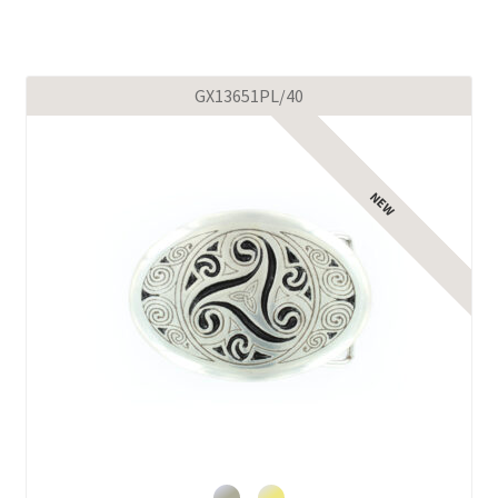
GX13651PL/40