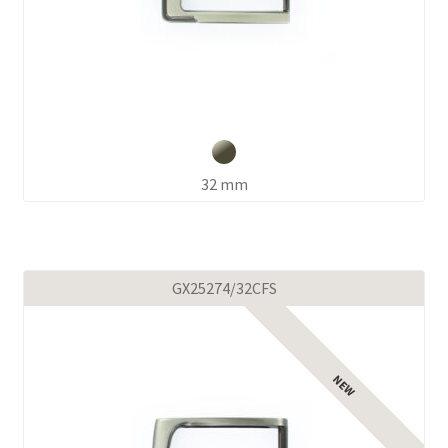
32 mm
GX25274/32CFS