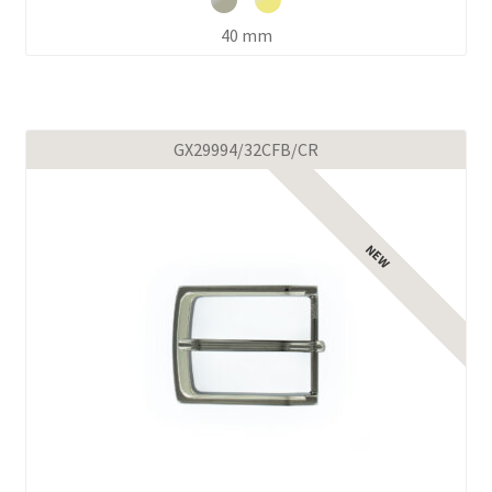
40 mm
GX29994/32CFB/CR