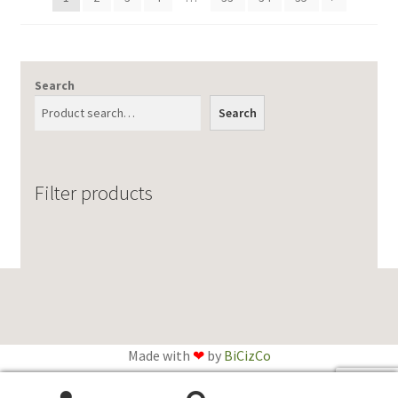
Search
Search
Filter products
Made with
❤
by
BiCizCo
English
Français
(
French
)