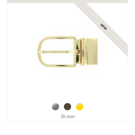
35 mm