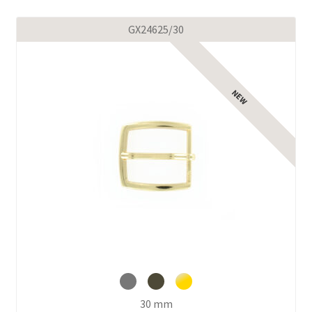
GX24625/30
30 mm