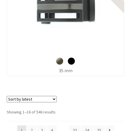
35 mm
Sorted
Showing 1–16 of 546 results
by
latest
1
2
3
4
…
33
34
35