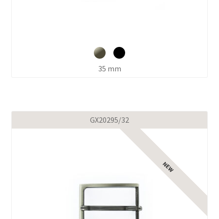
35 mm
GX20295/32