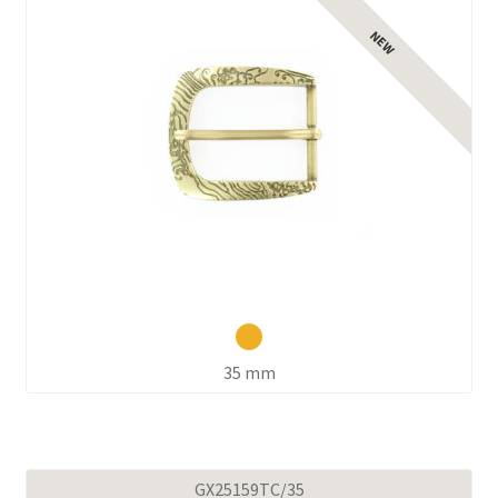
35 mm
GX25159TC/35