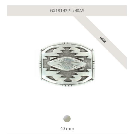
GX18142PL/40AS
40 mm