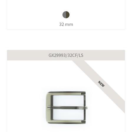
32 mm
GX29993/32CF/LS