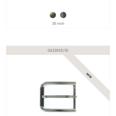
30 mm
GX23910/35