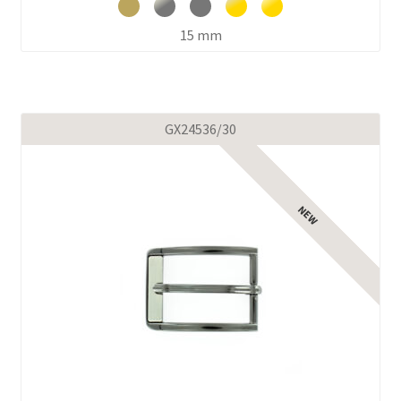
15 mm
GX24536/30