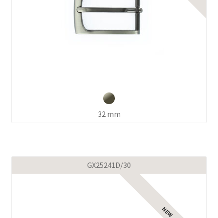
32 mm
GX25241D/30