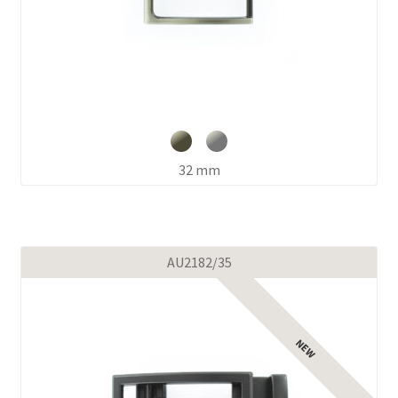
32 mm
AU2182/35