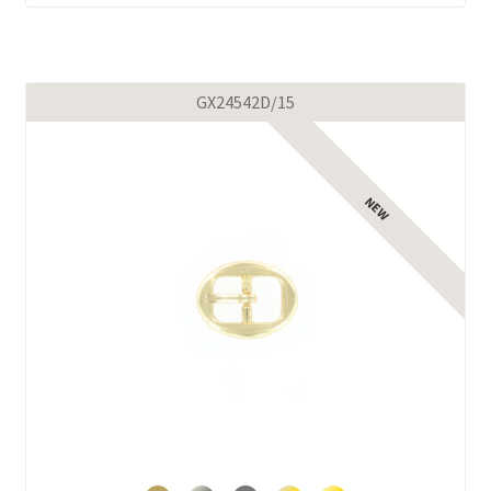
GX24542D/15