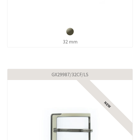
32 mm
GX29987/32CF/LS