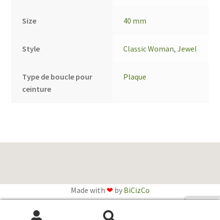
Size
40 mm
Style
Classic Woman
,
Jewel
Type de boucle pour
Plaque
ceinture
Made with
❤
by
BiCizCo
English
Français
(
French
)