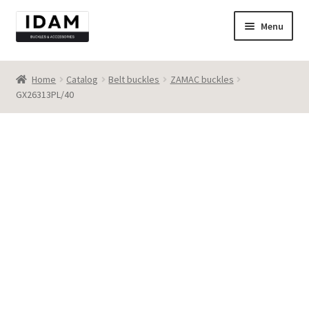
Skip
Skip
Menu
to
to
navigation
content
Catalog
Home
Catalog
Belt buckles
ZAMAC buckles
GX26313PL/40
New
Best seller
Destocking
Contact