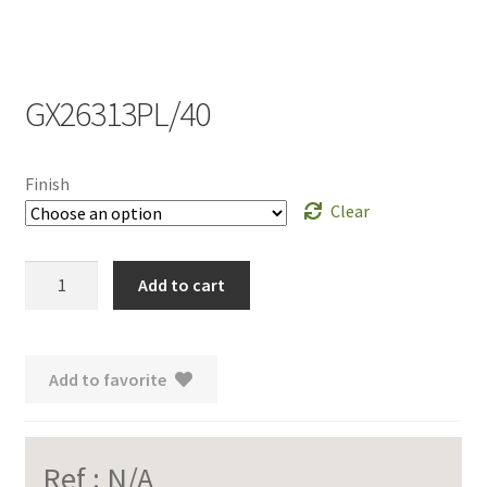
GX26313PL/40
Finish
Clear
GX26313PL/40
Add to cart
quantity
Add to favorite
Ref :
N/A