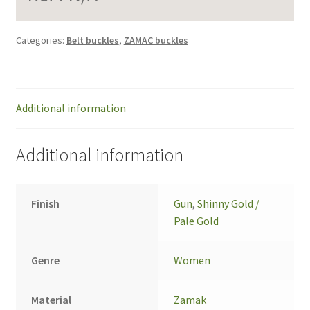
Categories:
Belt buckles
,
ZAMAC buckles
Additional information
Additional information
Finish
Gun
,
Shinny Gold /
Pale Gold
Genre
Women
Material
Zamak